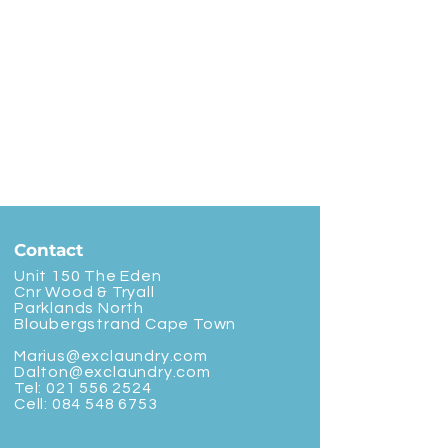
Contact
Unit 150 The Eden
Cnr Wood & Tryall
Parklands North
Bloubergstrand Cape Town
Marius@exclaundry.com
Dalton@exclaundry.com
Tel:
021 556 2524
Cell:
084 548 6753