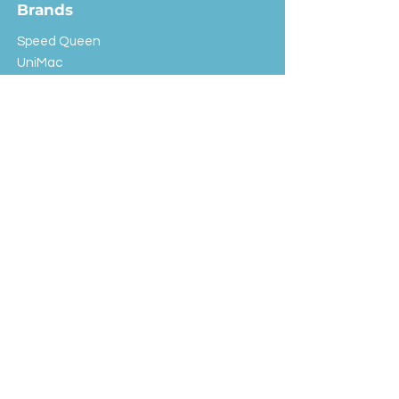
Brands
Speed Queen
UniMac
Huebsch
Rotondi
Primus
IPSO
Customer Service
Shipping & Returns
Store Policy
FAQ
EXC Laundry
© 2024 Saint Advertising (All