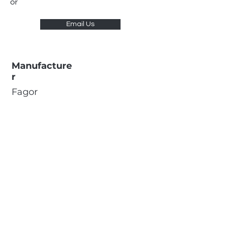
or
Email Us
Manufacture
r
Fagor