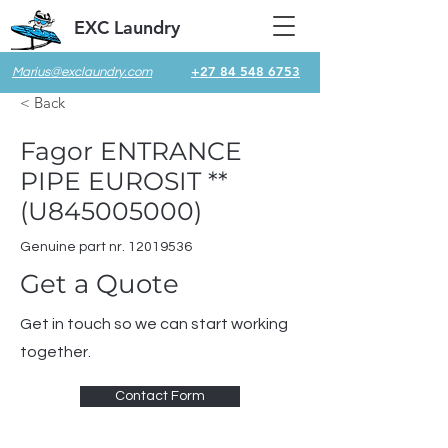
EXC Laundry
+27 84 548 6753
Marius@exclaundry.com
< Back
Fagor ENTRANCE
PIPE EUROSIT **
(U845005000)
Genuine part nr.
12019536
Get a Quote
Get in touch so we can start working
together.
Contact Form