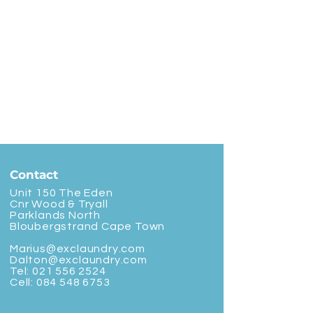
Contact
Unit 150 The Eden
Cnr Wood & Tryall
Parklands North
Bloubergstrand Cape Town
Marius@exclaundry.com
Dalton@exclaundry.com
Tel:
021 556 2524
Cell:
084 548 6753