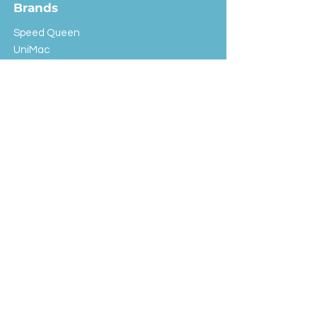
Brands
Speed Queen
UniMac
Huebsch
Rotondi
Primus
IPSO
Customer Service
Shipping & Returns
Store Policy
FAQ
EXC Laundry
© 2024 Saint Advertising (All