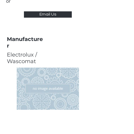
or
Email Us
Manufacture
r
Electrolux /
Wascomat