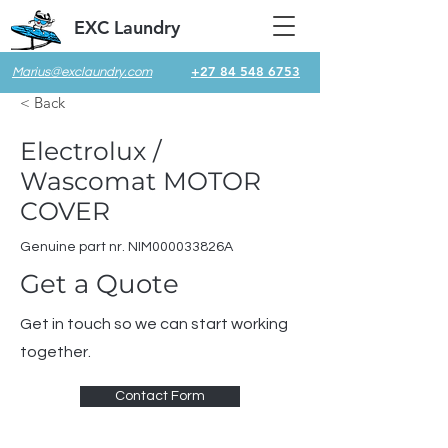
EXC Laundry
+27 84 548 6753
Marius@exclaundry.com
< Back
Electrolux /
Wascomat MOTOR
COVER
Genuine part nr. NIM000033826A
Get a Quote
Get in touch so we can start working
together.
Contact Form