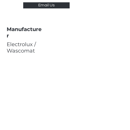
Email Us
Manufacture
r
Electrolux /
Wascomat