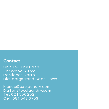
Contact
Unit 150 The Eden
Cnr Wood & Tryall
Parklands North
Bloubergstrand Cape Town
Marius@exclaundry.com
Dalton@exclaundry.com
Tel:
021 556 2524
Cell:
084 548 6753