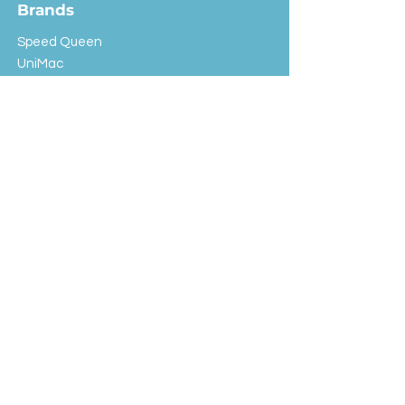
Brands
Speed Queen
UniMac
Huebsch
Rotondi
Primus
IPSO
Customer Service
Shipping & Returns
Store Policy
FAQ
EXC Laundry
© 2024 Saint Advertising (All