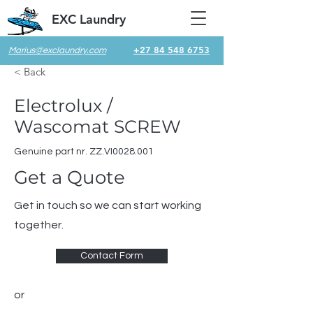
EXC Laundry
+27 84 548 6753
Marius@exclaundry.com
< Back
Electrolux /
Wascomat SCREW
Genuine part nr. ZZ.VI0028.001
Get a Quote
Get in touch so we can start working
together.
Contact Form
or