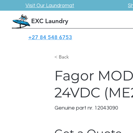
Visit Our Laundromat
S
EXC Laundry
+27 84 548 6753
< Back
Fagor MOD
24VDC (ME2
Genuine part nr. 12043090