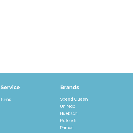
Service
Brands
Speed Queen
eturns
UniMac
Huebsch
Rotondi
Primus