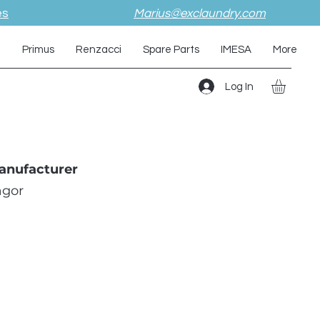
es
Marius@exclaundry.com
i
Primus
Renzacci
Spare Parts
IMESA
More
Log In
anufacturer
agor