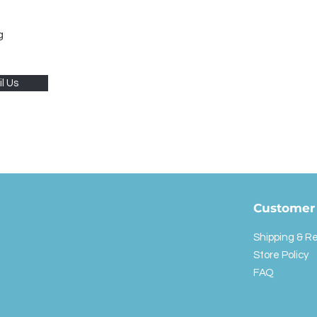
g
l Us
Customer 
Shipping & R
Store Policy
FAQ