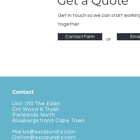
Get a Quote
Get in touch so we can start workin
together.
Contact Form
Emai
or
Contact
Unit 150 The Eden
Cnr Wood & Tryall
Parklands North
Bloubergstrand Cape Town
Marius@exclaundry.com
Dalton@exclaundry.com