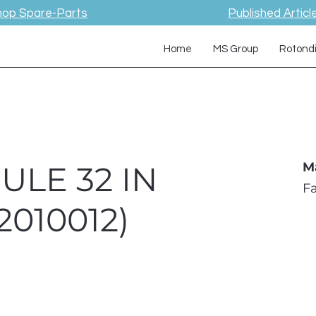
hop Spare-Parts
Published Articl
Home
MS Group
Rotond
ULE 32 IN
M
F
010012)