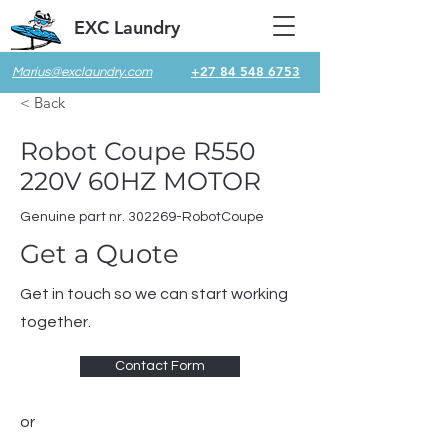
EXC Laundry
+27 84 548 6753
Marius@exclaundry.com
< Back
Robot Coupe R550
220V 60HZ MOTOR
Genuine part nr. 302269-RobotCoupe
Get a Quote
Get in touch so we can start working
together.
Contact Form
or