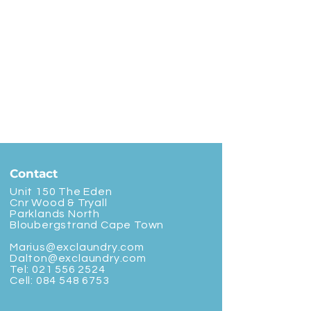
Contact
Unit 150 The Eden
Cnr Wood & Tryall
Parklands North
Bloubergstrand Cape Town
Marius@exclaundry.com
Dalton@exclaundry.com
Tel:
021 556 2524
Cell:
084 548 6753