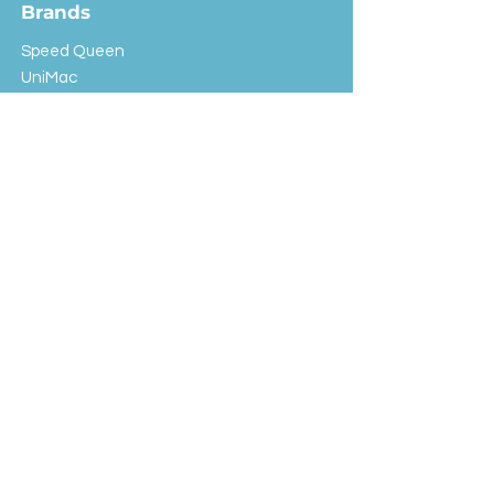
Brands
Speed Queen
UniMac
Huebsch
Rotondi
Primus
IPSO
Customer Service
Shipping & Returns
Store Policy
FAQ
EXC Laundry
© 2024 Saint Advertising (All