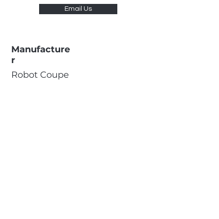
Email Us
Manufacture
r
Robot Coupe