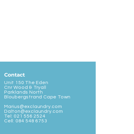
Contact
Unit 150 The Eden
Cnr Wood & Tryall
Parklands North
Bloubergstrand Cape Town
Marius@exclaundry.com
Dalton@exclaundry.com
Tel:
021 556 2524
Cell:
084 548 6753