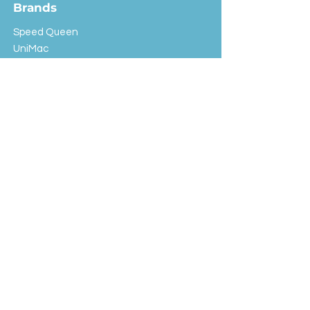
Brands
Speed Queen
UniMac
Huebsch
Rotondi
Primus
IPSO
Customer Service
Shipping & Returns
Store Policy
FAQ
EXC Laundry
© 2024 Saint Advertising (All