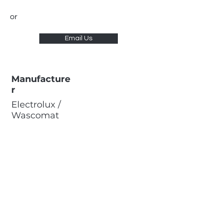
or
Email Us
Manufacture
r
Electrolux /
Wascomat