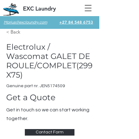
EXC Laundry
+27 84 548 6753
Marius@exclaundry.com
< Back
Electrolux /
Wascomat GALET DE
ROULE/COMPLET(299
X75)
Genuine part nr. JEN5174509
Get a Quote
Get in touch so we can start working
together.
Contact Form